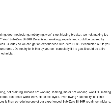
bling, door not locking, not drying, won't stop, tripping breaker, too hot, making too
cle? Your Sub-Zero BI-36R Dryer is not working properly and could be caused by
to call us today so we can get an experienced Sub-Zero BI-36R technician out to you
dromat. Do not try to fix this by yourself especially if it is gas, it could be a fire
d technician.
g, not draining, buttons not working, leaking, motor not working, won't fill, making
 codes, dispenser won't work, stops mid cycle, overflowing? Do not try to fix this
costly than scheduling one of our experienced Sub-Zero BI-36R repair technicians