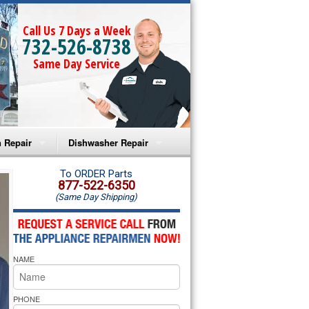
Call Us 7 Days a Week
732-526-8738
Same Day Service
 Repair
Dishwasher Repair
a Microwave Repair
Amana Dishwasher Repair
To ORDER Parts
877-522-6350
(Same Day Shipping)
a Oven Repair
Whirlpool Dishwasher Repair
lpool Microwave Repair
NAME
lpool Oven Repair
lpool Cooktop Repair
PHONE