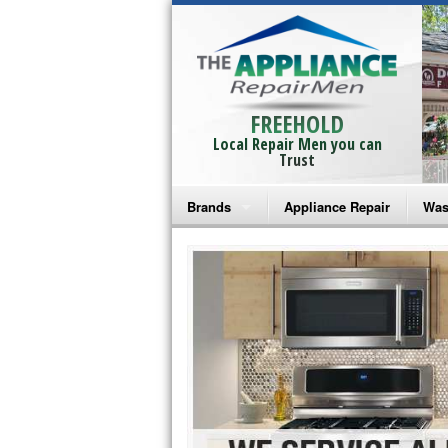
FREEHOLD
Local Repair Men you can
Trust
Brands
Appliance Repair
Was
Bosch Repair
Ama
Frigidaire Repair
Whi
GE Monogram Repair
May
GE Repair
Fri
Haier Repair
Ele