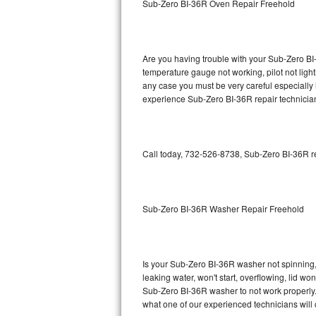
Sub-Zero BI-36R Oven Repair Freehold
GE Triton Repair
Bosch Ascenta Repair
Are you having trouble with your Sub-Zero BI-
Bosch Nexxt Repair
temperature gauge not working, pilot not light
any case you must be very careful especially 
experience Sub-Zero BI-36R repair technician
Bosch Exxcel Repair
GE Profile Advantium Repair
Call today, 732-526-8738, Sub-Zero BI-36R re
Maytag Atlantis Repair
Sub-Zero Pro 48 Repair
Sub-Zero BI-36R Washer Repair Freehold
Sub-Zero BI-30U Repair
Sub-Zero BI-30UG Repair
Is your Sub-Zero BI-36R washer not spinning, m
leaking water, won't start, overflowing, lid wo
Sub-Zero BI-36F Repair
Sub-Zero BI-36R washer to not work properly. 
what one of our experienced technicians will
Sub-Zero BI-36R Repair