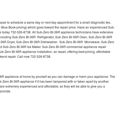
pair to schedule a same day or next day appointment for a small diagnostic fee,
 Blue Book pricing) which goes toward the repair price. Have an experienced Sub-
ce today 732-526-8738. All Sub-Zero BI-36R appliance technicians have extensive
s including Sub-Zero BI-36R Refrigerator, Sub-Zero BI-36R Oven, Sub-Zero BI-36R
I-36R Dryer, Sub-Zero BI-36R Dishwasher, Sub-Zero BI-36R Microwave, Sub-Zero
d Sub-Zero BI-36R Ice Maker. Sub-Zero BI-36R commercial appliance repair
b-Zero BI-36R appliance installation, ac repair, offering best pricing, affordable
kend repair. Call now 732-526-8738.
-36R appliance at home by yourself as you can damage or harm your appliance. The
ub-Zero BI-36R appliance if it has been tampered with or taken apart by another
re extremely experienced and affordable, so they will be able to give you a
 provide.
d