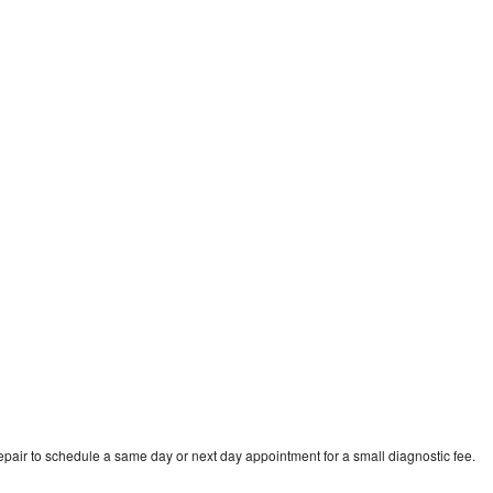
d
pair to schedule a same day or next day appointment for a small diagnostic fee.