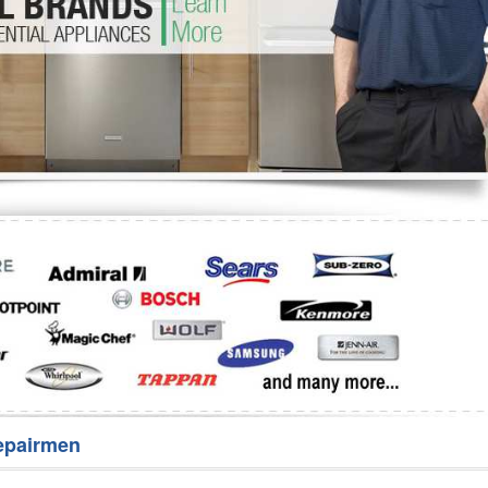
Washer Repair
Bake
epairmen