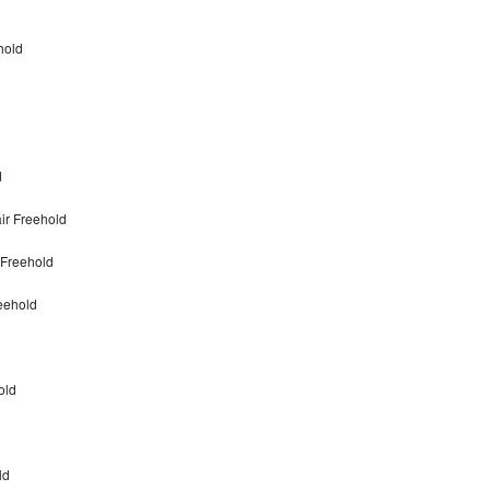
hold
d
ir Freehold
 Freehold
eehold
old
ld