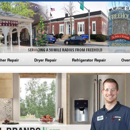
SERVICING A 50 MILE RADIUS FROM FREEHOLD
her Repair
Dryer Repair
Refrigerator Repair
Oven
na Washer Repair
Amana Dryer Repair
Amana Refrigerator Repair
Aman
rlpool Washer Repair
Maytag Dryer Repair
Whirlpool Refrigerator Repair
Aman
tag Washer Repair
Whirlpool Dryer Repair
GE Refrigerator Repair
Whir
gidaire Washer Repair
GE Dryer Repair
Turbo Air Repair
Whir
ctrolux Washer Repair
Whir