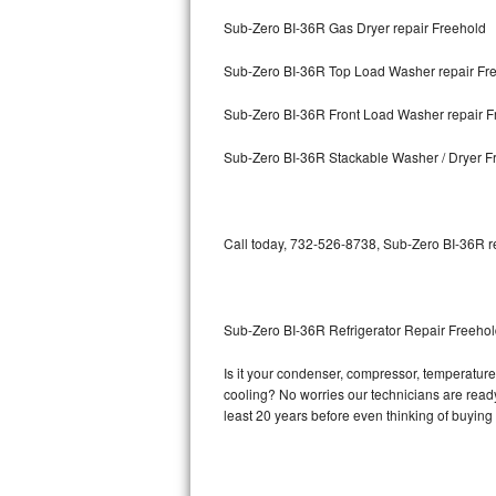
Sub-Zero BI-36R Gas Dryer repair Freehold
Bosch Axxis Repair
Sub-Zero BI-36R Top Load Washer repair Fr
Bosch 500 Series Repair
Sub-Zero BI-36R Front Load Washer repair F
Bosch 800 Series Repair
Sub-Zero BI-36R Stackable Washer / Dryer F
Samsung Aquajet Repair
Samsung Superspeed Repair
Call today, 732-526-8738, Sub-Zero BI-36R re
LG Studio Repair
LG Turbowash Repair
Sub-Zero BI-36R Refrigerator Repair Freeho
LG Stackable Repair
Is it your condenser, compressor, temperature 
cooling? No worries our technicians are ready 
LG Steam Repair
least 20 years before even thinking of buyin
GE True Temp Repair