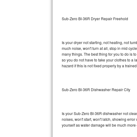
Sub-Zero BI-36RG Repair
Sub-Zero BI-36R Dryer Repair Freehold
GE Arctica Repair
Vent A Hood Repair
Is your dryer not starting, not heating, not tum
much noise, won't turn at all, stop in mid cy
Liebherr Repair
many things. The best thing for you to do is 
so you do not have to take your clothes to a laun
Broan Repair
hazard if this is not fixed properly by a traine
Fisher & Paykel Repair
Sub-Zero BI-36R Dishwasher Repair City
Traulsen Repair
Siemens Repair
Is your Sub-Zero BI-36R dishwasher not cleanin
DCS Repair
noises, won't start, won't latch, showing error
yourself as water damage will be much more 
Crosley Repair