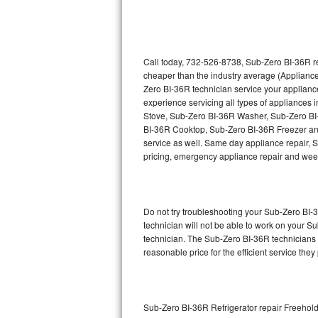
Thermador Repair
U-line Repair
Call today, 732-526-8738, Sub-Zero BI-36R re
cheaper than the industry average (Appliance
Zero BI-36R technician service your applian
Viking Repair
experience servicing all types of appliance
Stove, Sub-Zero BI-36R Washer, Sub-Zero B
Whirlpool Repair
BI-36R Cooktop, Sub-Zero BI-36R Freezer an
service as well. Same day appliance repair, Su
Wolf Repair
pricing, emergency appliance repair and wee
Asko Repair
Do not try troubleshooting your Sub-Zero BI
Speed Queen Repair
technician will not be able to work on your S
technician. The Sub-Zero BI-36R technicians a
Danby Repair
reasonable price for the efficient service they
Marvel Repair
Lynx Repair
Sub-Zero BI-36R Refrigerator repair Freehol