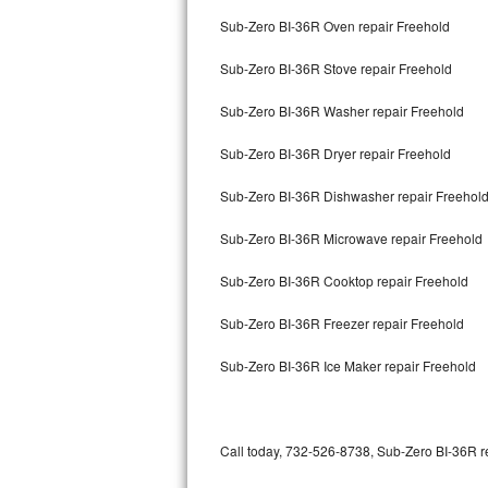
Bertazzoni Repair
Sub-Zero BI-36R Oven repair Freehold
Sub-Zero BI-36R Stove repair Freehold
Electrolux Repair
Sub-Zero BI-36R Washer repair Freehold
Dacor Repair
Sub-Zero BI-36R Dryer repair Freehold
Amana Repair
Sub-Zero BI-36R Dishwasher repair Freehol
GE Profile Repair
Sub-Zero BI-36R Microwave repair Freehold
GE Cafe Repair
Sub-Zero BI-36R Cooktop repair Freehold
Frigidaire Gallery Repair
Sub-Zero BI-36R Freezer repair Freehold
Whirlpool Gold Repair
Sub-Zero BI-36R Ice Maker repair Freehold
Kenmore Elite Repair
Kitchenaid Architect Repair
Call today, 732-526-8738, Sub-Zero BI-36R re