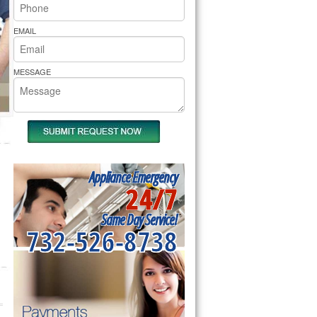
rs Pride Repair
EMAIL
MESSAGE
Appliance Emergency
24/7
Same Day Service!
732-526-8738