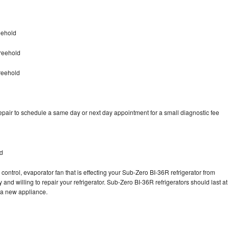
eehold
reehold
reehold
pair to schedule a same day or next day appointment for a small diagnostic fee
ld
control, evaporator fan that is effecting your Sub-Zero BI-36R refrigerator from
and willing to repair your refrigerator. Sub-Zero BI-36R refrigerators should last at
g a new appliance.