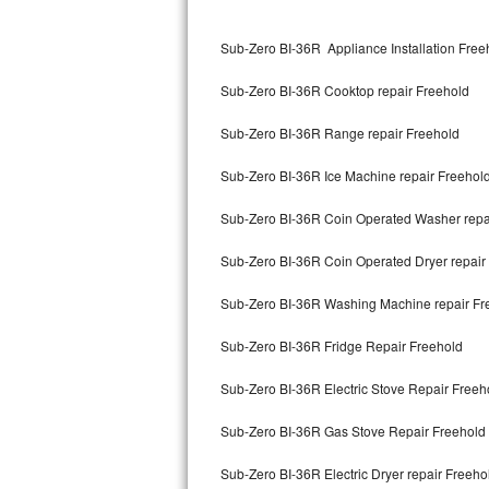
Kitchenaid Superba Repair
Sub-Zero BI-36R Appliance Installation Free
GE Artistry Repair
Sub-Zero BI-36R Cooktop repair Freehold
Whirlpool Duet Repair
Sub-Zero BI-36R Range repair Freehold
Maytag Bravos Repair
Sub-Zero BI-36R Ice Machine repair Freehol
Whirlpool Cabrio Repair
Sub-Zero BI-36R Coin Operated Washer repa
Frigidaire Professional Repair
Sub-Zero BI-36R Coin Operated Dryer repair
Whirlpool Smart Repair
Sub-Zero BI-36R Washing Machine repair Fr
Whirlpool Sidekicks Repair
Sub-Zero BI-36R Fridge Repair Freehold
Maytag Maxima Repair
Sub-Zero BI-36R Electric Stove Repair Freeh
Kitchenaid Pro Line Repair
Sub-Zero BI-36R Gas Stove Repair Freehold
Sub-Zero BI-36R Electric Dryer repair Freeho
Samsung Chef Collection Repair