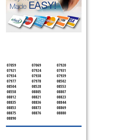
SERVICING ALL OF
MONMOUTH COUNTY
07059
07069
07920
07921
07924
07931
07934
07938
07939
07977
07978
08502
08504
08528
08553
08558
08805
08807
08812
08821
08823
08835
08836
08844
08853
08873
08869
08875
08876
08880
08890