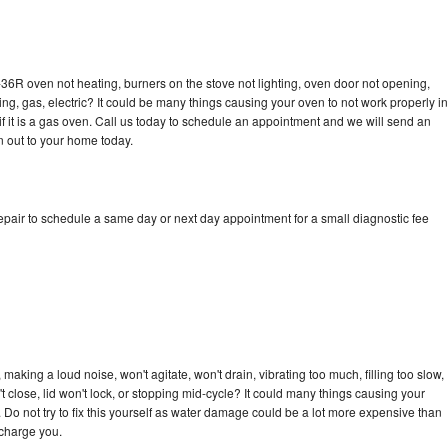
36R oven not heating, burners on the stove not lighting, oven door not opening,
ing, gas, electric? It could be many things causing your oven to not work properly in
if it is a gas oven. Call us today to schedule an appointment and we will send an
 out to your home today.
pair to schedule a same day or next day appointment for a small diagnostic fee
aking a loud noise, won't agitate, won't drain, vibrating too much, filling too slow,
n't close, lid won't lock, or stopping mid-cycle? It could many things causing your
Do not try to fix this yourself as water damage could be a lot more expensive than
 charge you.