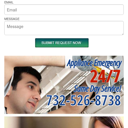
EMAIL
MESSAGE
Appliance Emergency
24/7
Same Day Service!
732-526-8738