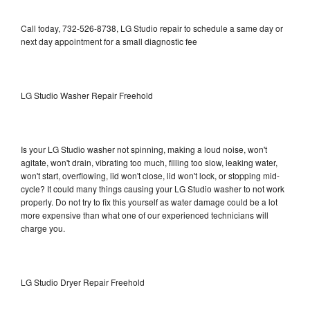
Call today, 732-526-8738, LG Studio repair to schedule a same day or
next day appointment for a small diagnostic fee
LG Studio Washer Repair Freehold
Is your LG Studio washer not spinning, making a loud noise, won't
agitate, won't drain, vibrating too much, filling too slow, leaking water,
won't start, overflowing, lid won't close, lid won't lock, or stopping mid-
cycle? It could many things causing your LG Studio washer to not work
properly. Do not try to fix this yourself as water damage could be a lot
more expensive than what one of our experienced technicians will
charge you.
LG Studio Dryer Repair Freehold