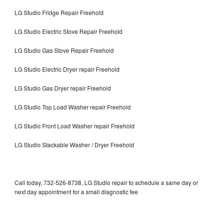
LG Studio Fridge Repair Freehold
LG Studio Electric Stove Repair Freehold
LG Studio Gas Stove Repair Freehold
LG Studio Electric Dryer repair Freehold
LG Studio Gas Dryer repair Freehold
LG Studio Top Load Washer repair Freehold
LG Studio Front Load Washer repair Freehold
LG Studio Stackable Washer / Dryer Freehold
Call today, 732-526-8738, LG Studio repair to schedule a same day or
next day appointment for a small diagnostic fee