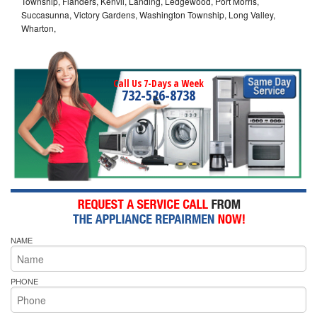
Township, Flanders, Kenvil, Landing, Ledgewood, Port Morris,
Succasunna, Victory Gardens, Washington Township, Long Valley,
Wharton,
Call Us 7-Days a Week
732-526-8738
NAME
PHONE