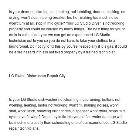
Is your dryer not starting, not heating, not tumbling, door not locking, not
drying, won't stop, tripping breaker, too hot, making too much noise,
won't turn at all, stop in mid cycle? Your LG Studio Dryer is not working
properly and could be caused by many things. The best thing for you to
do is to call us today so we can get an experienced LG Studio
technician out to you so you do not have to take your clothes to a
laundromat. Do not try to fix this by yourself especially if it is gas, it could
be a fire hazard if this is not fixed properly by a trained technician.
LG Studio Dishwasher Repair City
Is your LG Studio dishwasher not cleaning, not draining, buttons not
working, leaking, motor not working, won't fill, making noises, won't
start, won't latch, showing error codes, dispenser won't work, stops mid
cycle, overflowing? Do not try to fix this yourself as water damage will
be much more costly than scheduling one of our experienced LG Studio
repair technicians.