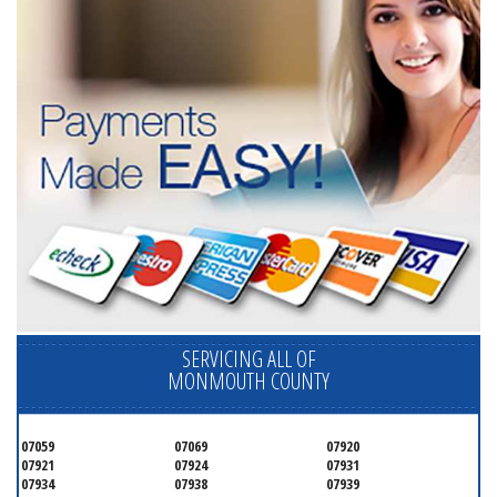
SERVICING ALL OF
MONMOUTH COUNTY
07059
07069
07920
07921
07924
07931
07934
07938
07939