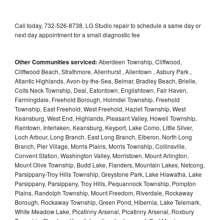
Call today, 732-526-8738, LG Studio repair to schedule a same day or
next day appointment for a small diagnostic fee
Other Communities serviced:
Aberdeen Township, Cliffwood,
Cliffwood Beach, Strathmore, Allenhurst , Allentown , Asbury Park ,
Atlantic Highlands, Avon-by-the-Sea, Belmar, Bradley Beach, Brielle,
Colts Neck Township, Deal, Eatontown, Englishtown, Fair Haven,
Farmingdale, Freehold Borough, Holmdel Township, Freehold
Township, East Freehold, West Freehold, Hazlet Township, West
Keansburg, West End, Highlands, Pleasant Valley, Howell Township,
Ramtown, Interlaken, Keansburg, Keyport, Lake Como, Little Silver,
Loch Arbour, Long Branch, East Long Branch, Elberon, North Long
Branch, Pier Village, Morris Plains, Morris Township, Collinsville,
Convent Station, Washington Valley, Morristown, Mount Arlington,
Mount Olive Township, Budd Lake, Flanders, Mountain Lakes, Netcong,
Parsippany-Troy Hills Township, Greystone Park, Lake Hiawatha, Lake
Parsippany, Parsippany, Troy Hills, Pequannock Township, Pompton
Plains, Randolph Township, Mount Freedom, Riverdale, Rockaway
Borough, Rockaway Township, Green Pond, Hibernia, Lake Telemark,
White Meadow Lake, Picatinny Arsenal, Picatinny Arsenal, Roxbury