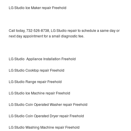
LG Studio Ice Maker repair Freehold
Call today, 732-526-8738, LG Studio repair to schedule a same day or
next day appointment for a small diagnostic fee.
LG Studio Appliance Installation Freehold
LG Studio Cooktop repair Freehold
LG Studio Range repair Freehold
LG Studio Ice Machine repair Freehold
LG Studio Coin Operated Washer repair Freehold
LG Studio Coin Operated Dryer repair Freehold
LG Studio Washing Machine repair Freehold