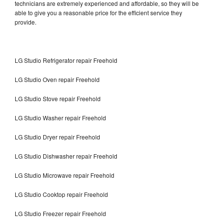
technicians are extremely experienced and affordable, so they will be
able to give you a reasonable price for the efficient service they
provide.
LG Studio Refrigerator repair Freehold
LG Studio Oven repair Freehold
LG Studio Stove repair Freehold
LG Studio Washer repair Freehold
LG Studio Dryer repair Freehold
LG Studio Dishwasher repair Freehold
LG Studio Microwave repair Freehold
LG Studio Cooktop repair Freehold
LG Studio Freezer repair Freehold