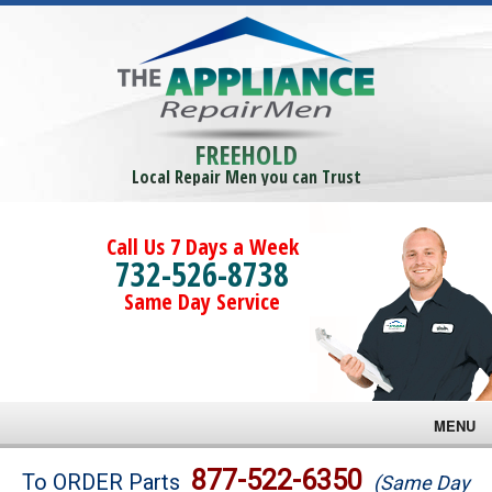
FREEHOLD
Local Repair Men you can Trust
Call Us 7 Days a Week
732-526-8738
Same Day Service
MENU
Brands
877-522-6350
To ORDER Parts
(Same Day