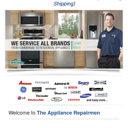
Shipping)
Appliance Repair
Washer Repair
Dryer Repair
Refrigerator Repair
Oven Repair
Dishwasher Repair
Welcome to
The Appliance Repairmen