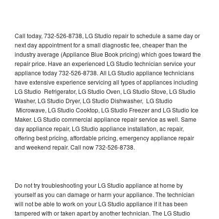
Call today, 732-526-8738, LG Studio repair to schedule a same day or
next day appointment for a small diagnostic fee, cheaper than the
industry average (Appliance Blue Book pricing) which goes toward the
repair price. Have an experienced LG Studio technician service your
appliance today 732-526-8738. All LG Studio appliance technicians
have extensive experience servicing all types of appliances including
LG Studio Refrigerator, LG Studio Oven, LG Studio Stove, LG Studio
Washer, LG Studio Dryer, LG Studio Dishwasher, LG Studio
Microwave, LG Studio Cooktop, LG Studio Freezer and LG Studio Ice
Maker. LG Studio commercial appliance repair service as well. Same
day appliance repair, LG Studio appliance installation, ac repair,
offering best pricing, affordable pricing, emergency appliance repair
and weekend repair. Call now 732-526-8738.
Do not try troubleshooting your LG Studio appliance at home by
yourself as you can damage or harm your appliance. The technician
will not be able to work on your LG Studio appliance if it has been
tampered with or taken apart by another technician. The LG Studio