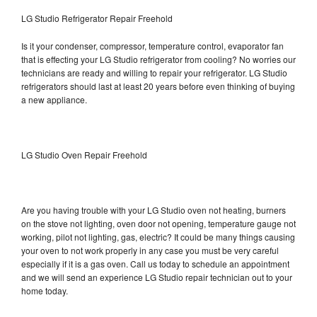
LG Studio Refrigerator Repair Freehold
Is it your condenser, compressor, temperature control, evaporator fan
that is effecting your LG Studio refrigerator from cooling? No worries our
technicians are ready and willing to repair your refrigerator. LG Studio
refrigerators should last at least 20 years before even thinking of buying
a new appliance.
LG Studio Oven Repair Freehold
Are you having trouble with your LG Studio oven not heating, burners
on the stove not lighting, oven door not opening, temperature gauge not
working, pilot not lighting, gas, electric? It could be many things causing
your oven to not work properly in any case you must be very careful
especially if it is a gas oven. Call us today to schedule an appointment
and we will send an experience LG Studio repair technician out to your
home today.