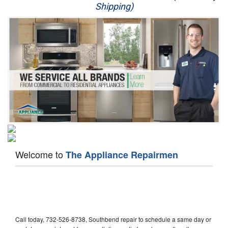
Shipping)
Appliance Repair
Washer Repair
Dryer Repair
Refrigerator Repair
Oven Repair
Dishwasher Repair
Welcome to
The Appliance Repairmen
Call today, 732-526-8738, Southbend repair to schedule a same day or