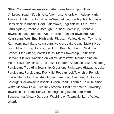
Other Communities serviced:
Aberdeen Township, Cliffwood,
Cliffwood Beach, Strathmore, Allenhurst , Allentown , Asbury Park ,
Atlantic Highlands, Avon-by-the-Sea, Belmar, Bradley Beach, Brielle,
Colts Neck Township, Deal, Eatontown, Englishtown, Fair Haven,
Farmingdale, Freehold Borough, Holmdel Township, Freehold
Township, East Freehold, West Freehold, Hazlet Township, West
Keansburg, West End, Highlands, Pleasant Valley, Howell Township,
Ramtown, Interlaken, Keansburg, Keyport, Lake Como, Little Silver,
Loch Arbour, Long Branch, East Long Branch, Elberon, North Long
Branch, Pier Village, Morris Plains, Morris Township, Collinsville,
Convent Station, Washington Valley, Morristown, Mount Arlington,
Mount Olive Township, Budd Lake, Flanders, Mountain Lakes, Netcong,
Parsippany-Troy Hills Township, Greystone Park, Lake Hiawatha, Lake
Parsippany, Parsippany, Troy Hills, Pequannock Township, Pompton
Plains, Randolph Township, Mount Freedom, Riverdale, Rockaway
Borough, Rockaway Township, Green Pond, Hibernia, Lake Telemark,
White Meadow Lake, Picatinny Arsenal, Picatinny Arsenal, Roxbury
Township, Flanders, Kenvil, Landing, Ledgewood, Port Morris,
Succasunna, Victory Gardens, Washington Township, Long Valley,
Wharton,