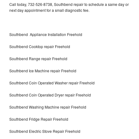
Call today, 732-526-8738, Southbend repair to schedule a same day or
next day appointment for a small diagnostic fee.
Southbend Appliance Installation Freehold
Southbend Cooktop repair Freehold
Southbend Range repair Freehold
Southbend Ice Machine repair Freehold
Southbend Coin Operated Washer repair Freehold
Southbend Coin Operated Dryer repair Freehold
Southbend Washing Machine repair Freehold
Southbend Fridge Repair Freehold
Southbend Electric Stove Repair Freehold