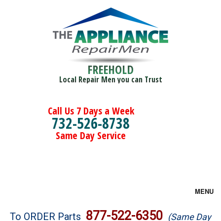
FREEHOLD
Local Repair Men you can Trust
Call Us 7 Days a Week
732-526-8738
Same Day Service
MENU
Brands
877-522-6350
To ORDER Parts
(Same Day