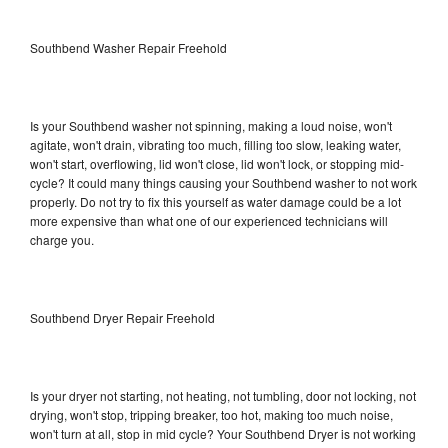
Southbend Washer Repair Freehold
Is your Southbend washer not spinning, making a loud noise, won't
agitate, won't drain, vibrating too much, filling too slow, leaking water,
won't start, overflowing, lid won't close, lid won't lock, or stopping mid-
cycle? It could many things causing your Southbend washer to not work
properly. Do not try to fix this yourself as water damage could be a lot
more expensive than what one of our experienced technicians will
charge you.
Southbend Dryer Repair Freehold
Is your dryer not starting, not heating, not tumbling, door not locking, not
drying, won't stop, tripping breaker, too hot, making too much noise,
won't turn at all, stop in mid cycle? Your Southbend Dryer is not working