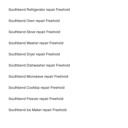
Southbend Refrigerator repair Freehold
Southbend Oven repair Freehold
Southbend Stove repair Freehold
Southbend Washer repair Freehold
Southbend Dryer repair Freehold
Southbend Dishwasher repair Freehold
Southbend Microwave repair Freehold
Southbend Cooktop repair Freehold
Southbend Freezer repair Freehold
Southbend Ice Maker repair Freehold