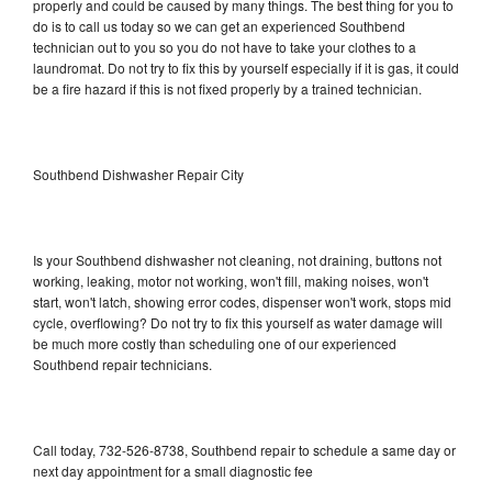
properly and could be caused by many things. The best thing for you to
do is to call us today so we can get an experienced Southbend
technician out to you so you do not have to take your clothes to a
laundromat. Do not try to fix this by yourself especially if it is gas, it could
be a fire hazard if this is not fixed properly by a trained technician.
Southbend Dishwasher Repair City
Is your Southbend dishwasher not cleaning, not draining, buttons not
working, leaking, motor not working, won't fill, making noises, won't
start, won't latch, showing error codes, dispenser won't work, stops mid
cycle, overflowing? Do not try to fix this yourself as water damage will
be much more costly than scheduling one of our experienced
Southbend repair technicians.
Call today, 732-526-8738, Southbend repair to schedule a same day or
next day appointment for a small diagnostic fee