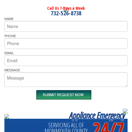
Call Us 7-Days a Week
732-526-8738
NAME
PHONE
EMAIL
MESSAGE
Appliance Emergency
24/7
SERVICING ALL OF
MONMOUTH COUNTY