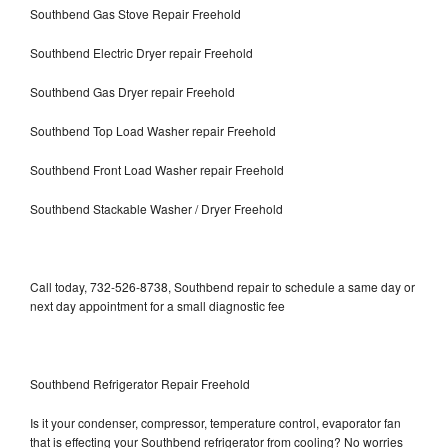
Southbend Gas Stove Repair Freehold
Southbend Electric Dryer repair Freehold
Southbend Gas Dryer repair Freehold
Southbend Top Load Washer repair Freehold
Southbend Front Load Washer repair Freehold
Southbend Stackable Washer / Dryer Freehold
Call today, 732-526-8738, Southbend repair to schedule a same day or
next day appointment for a small diagnostic fee
Southbend Refrigerator Repair Freehold
Is it your condenser, compressor, temperature control, evaporator fan
that is effecting your Southbend refrigerator from cooling? No worries