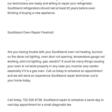
our technicians are ready and willing to repair your refrigerator.
Southbend refrigerators should last at least 20 years before even
thinking of buying a new appliance.
Southbend Oven Repair Freehold
Are you having trouble with your Southbend oven not heating, burners
on the stove not lighting, oven door not opening, temperature gauge not
working, pilot not lighting, gas, electric? It could be many things causing
your oven to not work properly in any case you must be very careful
especially if it is a gas oven. Call us today to schedule an appointment
and we will send an experience Southbend repair technician out to
your home today.
Call today, 732-526-8738, Southbend repair to schedule a same day or
next day appointment for a small diagnostic fee