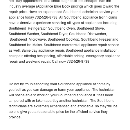
next day appointment for a small diagnostic fee, cheaper than the
industry average (Appliance Blue Book pricing) which goes toward the
repair price. Have an experienced Southbend technician service your
appliance today 732-526-8738. All Southbend appliance technicians
have extensive experience servicing all types of appliances including
Southbend Refrigerator, Southbend Oven, Southbend Stove,
Southbend Washer, Southbend Dryer, Southbend Dishwasher,
Southbend Microwave, Southbend Cooktop, Southbend Freezer and
Southbend Ice Maker. Southbend commercial appliance repair service
as well. Same day appliance repair, Southbend appliance installation,
ac repair, offering best pricing, affordable pricing, emergency appliance
repair and weekend repair. Call now 732-526-8738.
Do not try troubleshooting your Southbend appliance at home by
yourself as you can damage or harm your appliance. The technician
will not be able to work on your Southbend appliance if it has been
tampered with or taken apart by another technician. The Southbend
technicians are extremely experienced and affordable, so they will be
able to give you a reasonable price for the efficient service they
provide.