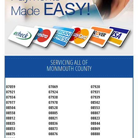
SERVICING ALL OF
MONMOUTH COUNTY
07059
07069
07920
07921
07924
07931
07934
07938
07939
07977
07978
08502
08504
08528
08553
08558
08805
08807
08812
08821
08823
08835
08836
08844
08853
08873
08869
08875
08876
08880