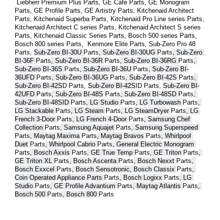
 Liebherr Premium Plus 
Parts
, GE Cafe 
Parts
, GE Monogram 
Parts
, GE Profile 
Parts
, GE Artistry 
Parts
, Kitchenaid Architect 
Parts
, Kitchenaid Superba 
Parts
, Kitchenaid Pro Line series 
Parts
, 
Kitchenaid Architect C series 
Parts
, Kitchenaid Architect S series 
Parts
, Kitchenaid Classic Series 
Parts
, Bosch 500 series 
Parts
, 
Bosch 800 series 
Parts
,  Kenmore Elite 
Parts
, Sub-Zero Pro 48 
Parts
, 
Sub-Zero BI-30U 
Parts
, Sub-Zero BI-30UG 
Parts
, Sub-Zero 
BI-36F 
Parts
, Sub-Zero BI-36R 
Parts
, Sub-Zero BI-36RG 
Parts
, 
Sub-Zero BI-36S 
Parts
, Sub-Zero BI-36U 
Parts
, Sub-Zero BI-
36UFD 
Parts
, Sub-Zero BI-36UG 
Parts
, Sub-Zero BI-42S 
Parts
, 
Sub-Zero BI-42S
D 
Parts
, 
Sub-Zero BI-42S
ID 
Parts
, 
Sub-Zero BI-
42UFD 
Parts
, Sub-Zero BI-48S 
Parts
, Sub-Zero BI-48SD 
Parts
, 
Sub-Zero BI-48SID 
Parts
, LG Studio 
Parts
, LG Turbowash 
Parts
, 
LG Stackable 
Parts
, LG Steam 
Parts
, LG SteamDryer 
Parts
, LG 
French 3-Door 
Parts
, LG French 4-Door 
Parts
, Samsung Chef 
Collection 
Parts
, Samsung Aquajet 
Parts
, Samsung Superspeed 
Parts
, Maytag Maxima 
Parts
, Maytag Bravos 
Parts
, Whirlpool 
Duet 
Parts
, Whirlpool Cabrio 
Parts
, General Electric Monogram 
Parts
, Bosch Axxis 
Parts
, GE True Temp 
Parts
, GE Triton 
Parts
, 
GE Triton XL 
Parts
, Bosch Ascenta 
Parts
, Bosch Nexxt 
Parts
, 
Bosch Exxcel 
Parts
, Bosch Sensotronic, Bosch Classix 
Parts
, 
Coin Operated Appliance Parts 
Parts
, Bosch Logixx 
Parts
, LG 
Studio 
Parts
, GE Profile Advantium 
Parts
, Maytag Atlantis 
Parts
, 
Bosch 500 
Parts
, Bosch 800 
Parts