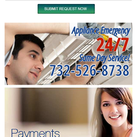
Appliance Emergency
24/7
Same Day Service!
732-526-8738