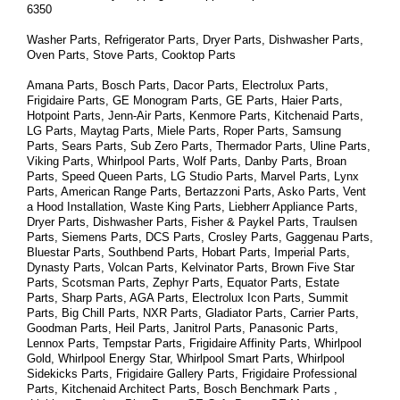
6350
Washer Parts, Refrigerator Parts, Dryer Parts, Dishwasher Parts, 
Oven Parts, Stove Parts, Cooktop Parts
Amana Parts, Bosch Parts, Dacor Parts, Electrolux Parts, 
Frigidaire Parts, GE Monogram Parts, GE Parts, Haier Parts, 
Hotpoint Parts, Jenn-Air Parts, Kenmore Parts, Kitchenaid Parts, 
LG Parts, Maytag Parts, Miele Parts, Roper Parts, Samsung 
Parts, Sears Parts, Sub Zero Parts, Thermador Parts, Uline Parts, 
Viking Parts, Whirlpool Parts, Wolf Parts, Danby Parts, Broan 
Parts, Speed Queen Parts, LG Studio Parts, Marvel Parts, Lynx 
Parts, American Range Parts, Bertazzoni Parts, Asko Parts, Vent 
a Hood Installation, Waste King Parts, Liebherr Appliance Parts, 
Dryer Parts, Dishwasher Parts, Fisher & Paykel Parts, Traulsen 
Parts, Siemens Parts, DCS Parts, Crosley Parts, Gaggenau Parts, 
Bluestar Parts, Southbend Parts, Hobart Parts, Imperial Parts, 
Dynasty Parts, Volcan Parts, Kelvinator Parts, Brown Five Star 
Parts, Scotsman Parts, Zephyr Parts, Equator Parts, Estate 
Parts, Sharp Parts, AGA Parts, Electrolux Icon Parts, Summit 
Parts, Big Chill Parts, NXR Parts, Gladiator Parts, Carrier Parts, 
Goodman Parts, Heil Parts, Janitrol Parts, Panasonic Parts, 
Lennox Parts, Tempstar Parts, Frigidaire Affinity Parts, 
Whirlpool 
Gold, Whirlpool Energy Star, Whirlpool Smart 
Parts
, Whirlpool 
Sidekicks 
Parts
, Frigidaire Gallery 
Parts
, Frigidaire Professional 
Parts
, Kitchenaid Architect 
Parts
, Bosch Benchmark 
Parts
 , 