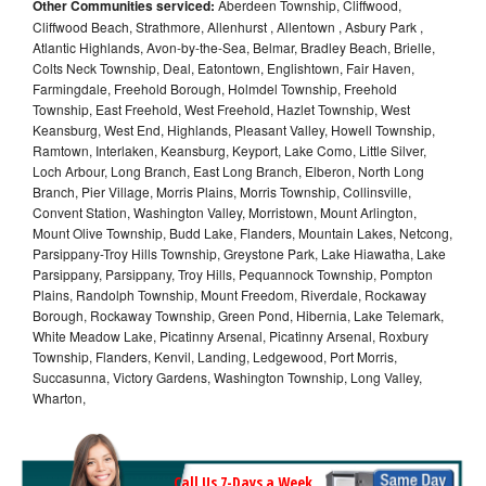
Other Communities serviced:
Aberdeen Township, Cliffwood,
Cliffwood Beach, Strathmore, Allenhurst , Allentown , Asbury Park ,
Atlantic Highlands, Avon-by-the-Sea, Belmar, Bradley Beach, Brielle,
Colts Neck Township, Deal, Eatontown, Englishtown, Fair Haven,
Farmingdale, Freehold Borough, Holmdel Township, Freehold
Township, East Freehold, West Freehold, Hazlet Township, West
Keansburg, West End, Highlands, Pleasant Valley, Howell Township,
Ramtown, Interlaken, Keansburg, Keyport, Lake Como, Little Silver,
Loch Arbour, Long Branch, East Long Branch, Elberon, North Long
Branch, Pier Village, Morris Plains, Morris Township, Collinsville,
Convent Station, Washington Valley, Morristown, Mount Arlington,
Mount Olive Township, Budd Lake, Flanders, Mountain Lakes, Netcong,
Parsippany-Troy Hills Township, Greystone Park, Lake Hiawatha, Lake
Parsippany, Parsippany, Troy Hills, Pequannock Township, Pompton
Plains, Randolph Township, Mount Freedom, Riverdale, Rockaway
Borough, Rockaway Township, Green Pond, Hibernia, Lake Telemark,
White Meadow Lake, Picatinny Arsenal, Picatinny Arsenal, Roxbury
Township, Flanders, Kenvil, Landing, Ledgewood, Port Morris,
Succasunna, Victory Gardens, Washington Township, Long Valley,
Wharton,
Call Us 7-Days a Week