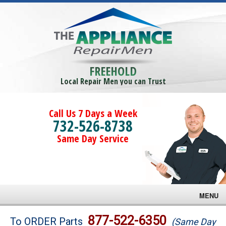
FREEHOLD
Local Repair Men you can Trust
Call Us 7 Days a Week
732-526-8738
Same Day Service
MENU
Brands
877-522-6350
To ORDER Parts
(Same Day