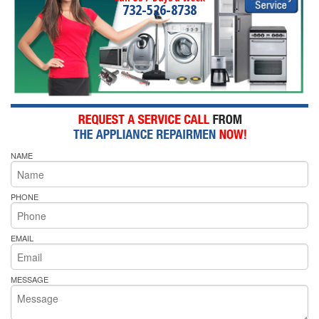
732-526-8738
NAME
PHONE
EMAIL
MESSAGE