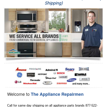
Shipping)
Appliance Repair
Washer Repair
Dryer Repair
Refrigerator Repair
Oven Repair
Dishwasher Repair
Welcome to
The Appliance Repairmen
Call for same day shipping on all appliance parts brands 877-522-