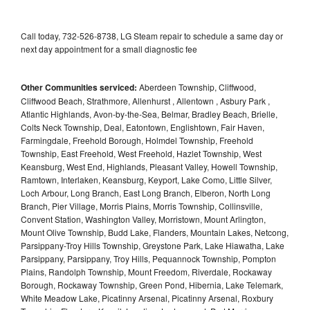
Call today, 732-526-8738, LG Steam repair to schedule a same day or
next day appointment for a small diagnostic fee
Other Communities serviced:
Aberdeen Township, Cliffwood,
Cliffwood Beach, Strathmore, Allenhurst , Allentown , Asbury Park ,
Atlantic Highlands, Avon-by-the-Sea, Belmar, Bradley Beach, Brielle,
Colts Neck Township, Deal, Eatontown, Englishtown, Fair Haven,
Farmingdale, Freehold Borough, Holmdel Township, Freehold
Township, East Freehold, West Freehold, Hazlet Township, West
Keansburg, West End, Highlands, Pleasant Valley, Howell Township,
Ramtown, Interlaken, Keansburg, Keyport, Lake Como, Little Silver,
Loch Arbour, Long Branch, East Long Branch, Elberon, North Long
Branch, Pier Village, Morris Plains, Morris Township, Collinsville,
Convent Station, Washington Valley, Morristown, Mount Arlington,
Mount Olive Township, Budd Lake, Flanders, Mountain Lakes, Netcong,
Parsippany-Troy Hills Township, Greystone Park, Lake Hiawatha, Lake
Parsippany, Parsippany, Troy Hills, Pequannock Township, Pompton
Plains, Randolph Township, Mount Freedom, Riverdale, Rockaway
Borough, Rockaway Township, Green Pond, Hibernia, Lake Telemark,
White Meadow Lake, Picatinny Arsenal, Picatinny Arsenal, Roxbury