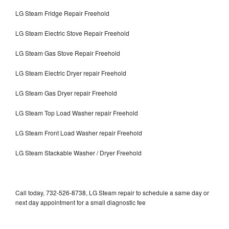
LG Steam Fridge Repair Freehold
LG Steam Electric Stove Repair Freehold
LG Steam Gas Stove Repair Freehold
LG Steam Electric Dryer repair Freehold
LG Steam Gas Dryer repair Freehold
LG Steam Top Load Washer repair Freehold
LG Steam Front Load Washer repair Freehold
LG Steam Stackable Washer / Dryer Freehold
Call today, 732-526-8738, LG Steam repair to schedule a same day or
next day appointment for a small diagnostic fee