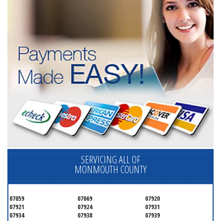
SERVICING ALL OF
MONMOUTH COUNTY
07059
07069
07920
07921
07924
07931
07934
07938
07939