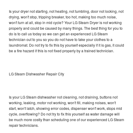
Is your dryer not starting, not heating, not tumbling, door not locking, not
drying, won't stop, tripping breaker, too hot, making too much noise,
won't turn at all, stop in mid cycle? Your LG Steam Dryer is not working
properly and could be caused by many things. The best thing for you to
do is to call us today so we can get an experienced LG Steam
technician out to you so you do not have to take your clothes to a
laundromat. Do not try to fix this by yourself especially if it is gas, it could
be a fire hazard if this is not fixed properly by a trained technician.
LG Steam Dishwasher Repair City
Is your LG Steam dishwasher not cleaning, not draining, buttons not
working, leaking, motor not working, won't fill, making noises, won't
start, won't latch, showing error codes, dispenser won't work, stops mid
cycle, overflowing? Do not try to fix this yourself as water damage will
be much more costly than scheduling one of our experienced LG Steam
repair technicians.