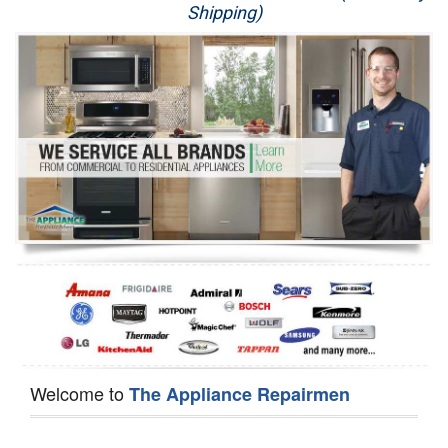
Shipping)
Appliance Repair
Washer Repair
Dryer Repair
Refrigerator Repair
Oven Repair
Dishwasher Repair
Welcome to
The Appliance Repairmen