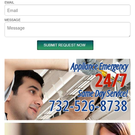
EMAIL
MESSAGE
Appliance Emergency
24/7
Same Day Service!
732-526-8738