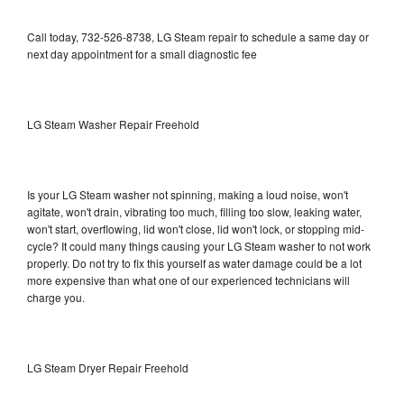
Call today, 732-526-8738, LG Steam repair to schedule a same day or
next day appointment for a small diagnostic fee
LG Steam Washer Repair Freehold
Is your LG Steam washer not spinning, making a loud noise, won't
agitate, won't drain, vibrating too much, filling too slow, leaking water,
won't start, overflowing, lid won't close, lid won't lock, or stopping mid-
cycle? It could many things causing your LG Steam washer to not work
properly. Do not try to fix this yourself as water damage could be a lot
more expensive than what one of our experienced technicians will
charge you.
LG Steam Dryer Repair Freehold