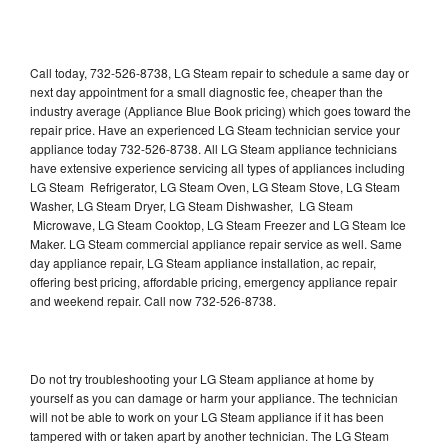
Call today, 732-526-8738, LG Steam repair to schedule a same day or
next day appointment for a small diagnostic fee, cheaper than the
industry average (Appliance Blue Book pricing) which goes toward the
repair price. Have an experienced LG Steam technician service your
appliance today 732-526-8738. All LG Steam appliance technicians
have extensive experience servicing all types of appliances including
LG Steam Refrigerator, LG Steam Oven, LG Steam Stove, LG Steam
Washer, LG Steam Dryer, LG Steam Dishwasher, LG Steam
Microwave, LG Steam Cooktop, LG Steam Freezer and LG Steam Ice
Maker. LG Steam commercial appliance repair service as well. Same
day appliance repair, LG Steam appliance installation, ac repair,
offering best pricing, affordable pricing, emergency appliance repair
and weekend repair. Call now 732-526-8738.
Do not try troubleshooting your LG Steam appliance at home by
yourself as you can damage or harm your appliance. The technician
will not be able to work on your LG Steam appliance if it has been
tampered with or taken apart by another technician. The LG Steam