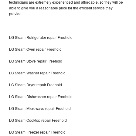
technicians are extremely experienced and affordable, so they will be
able to give you a reasonable price for the efficient service they
provide.
LG Steam Refrigerator repair Freehold
LG Steam Oven repair Freehold
LG Steam Stove repair Freehold
LG Steam Washer repair Freehold
LG Steam Dryer repair Freehold
LG Steam Dishwasher repair Freehold
LG Steam Microwave repair Freehold
LG Steam Cooktop repair Freehold
LG Steam Freezer repair Freehold