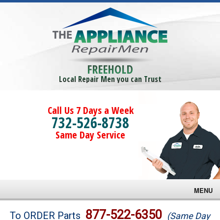
FREEHOLD
Local Repair Men you can Trust
Call Us 7 Days a Week
732-526-8738
Same Day Service
MENU
Brands
877-522-6350
To ORDER Parts
(Same Day