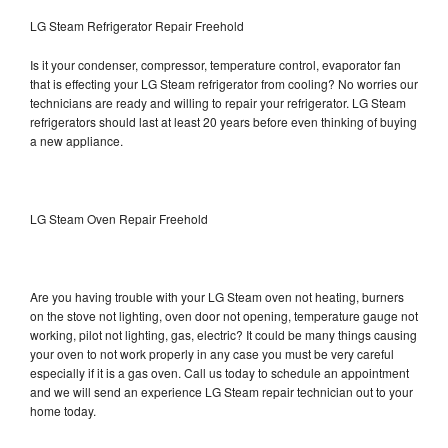
LG Steam Refrigerator Repair Freehold
Is it your condenser, compressor, temperature control, evaporator fan
that is effecting your LG Steam refrigerator from cooling? No worries our
technicians are ready and willing to repair your refrigerator. LG Steam
refrigerators should last at least 20 years before even thinking of buying
a new appliance.
LG Steam Oven Repair Freehold
Are you having trouble with your LG Steam oven not heating, burners
on the stove not lighting, oven door not opening, temperature gauge not
working, pilot not lighting, gas, electric? It could be many things causing
your oven to not work properly in any case you must be very careful
especially if it is a gas oven. Call us today to schedule an appointment
and we will send an experience LG Steam repair technician out to your
home today.