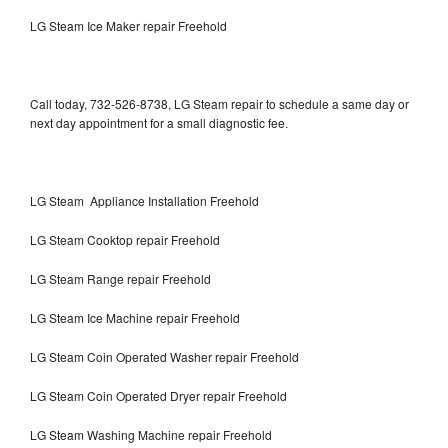
LG Steam Ice Maker repair Freehold
Call today, 732-526-8738, LG Steam repair to schedule a same day or
next day appointment for a small diagnostic fee.
LG Steam Appliance Installation Freehold
LG Steam Cooktop repair Freehold
LG Steam Range repair Freehold
LG Steam Ice Machine repair Freehold
LG Steam Coin Operated Washer repair Freehold
LG Steam Coin Operated Dryer repair Freehold
LG Steam Washing Machine repair Freehold