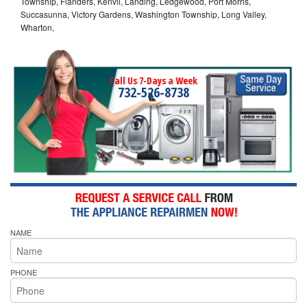
Township, Flanders, Kenvil, Landing, Ledgewood, Port Morris,
Succasunna, Victory Gardens, Washington Township, Long Valley,
Wharton,
Call Us 7-Days a Week
732-526-8738
NAME
PHONE