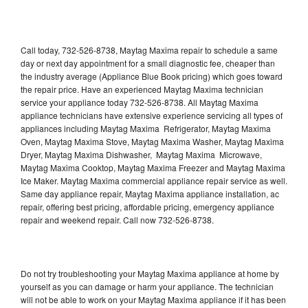
Call today, 732-526-8738, Maytag Maxima repair to schedule a same
day or next day appointment for a small diagnostic fee, cheaper than
the industry average (Appliance Blue Book pricing) which goes toward
the repair price. Have an experienced Maytag Maxima technician
service your appliance today 732-526-8738. All Maytag Maxima
appliance technicians have extensive experience servicing all types of
appliances including Maytag Maxima Refrigerator, Maytag Maxima
Oven, Maytag Maxima Stove, Maytag Maxima Washer, Maytag Maxima
Dryer, Maytag Maxima Dishwasher, Maytag Maxima Microwave,
Maytag Maxima Cooktop, Maytag Maxima Freezer and Maytag Maxima
Ice Maker. Maytag Maxima commercial appliance repair service as well.
Same day appliance repair, Maytag Maxima appliance installation, ac
repair, offering best pricing, affordable pricing, emergency appliance
repair and weekend repair. Call now 732-526-8738.
Do not try troubleshooting your Maytag Maxima appliance at home by
yourself as you can damage or harm your appliance. The technician
will not be able to work on your Maytag Maxima appliance if it has been