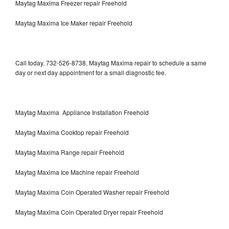
Maytag Maxima Freezer repair Freehold
Maytag Maxima Ice Maker repair Freehold
Call today, 732-526-8738, Maytag Maxima repair to schedule a same
day or next day appointment for a small diagnostic fee.
Maytag Maxima Appliance Installation Freehold
Maytag Maxima Cooktop repair Freehold
Maytag Maxima Range repair Freehold
Maytag Maxima Ice Machine repair Freehold
Maytag Maxima Coin Operated Washer repair Freehold
Maytag Maxima Coin Operated Dryer repair Freehold