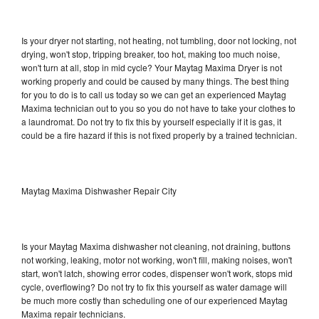
Is your dryer not starting, not heating, not tumbling, door not locking, not
drying, won't stop, tripping breaker, too hot, making too much noise,
won't turn at all, stop in mid cycle? Your Maytag Maxima Dryer is not
working properly and could be caused by many things. The best thing
for you to do is to call us today so we can get an experienced Maytag
Maxima technician out to you so you do not have to take your clothes to
a laundromat. Do not try to fix this by yourself especially if it is gas, it
could be a fire hazard if this is not fixed properly by a trained technician.
Maytag Maxima Dishwasher Repair City
Is your Maytag Maxima dishwasher not cleaning, not draining, buttons
not working, leaking, motor not working, won't fill, making noises, won't
start, won't latch, showing error codes, dispenser won't work, stops mid
cycle, overflowing? Do not try to fix this yourself as water damage will
be much more costly than scheduling one of our experienced Maytag
Maxima repair technicians.