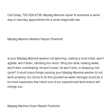
Call today, 732-526-8738, Maytag Maxima repair to schedule a same
day or next day appointment for a small diagnostic fee
Maytag Maxima Washer Repair Freehold
Is your Maytag Maxima washer not spinning, making a loud noise, won't
agitate, won't drain, vibrating too much, filling too slow, leaking water,
won't start, overflowing, lid won't close, lid won't lock, or stopping mid-
cycle? It could many things causing your Maytag Maxima washer to not
work properly. Do not try to fix this yourself as water damage could be a
lot more expensive than what one of our experienced technicians will
charge you.
Maytag Maxima Dryer Repair Freehold