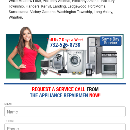
White Meadow Lake, Picatinny Arsenal, Picatinny Arsenal, Roxbury
Township, Flanders, Kenvil, Landing, Ledgewood, Port Morris,
Succasunna, Victory Gardens, Washington Township, Long Valley,
Wharton,
Call Us 7-Days a Week
732-526-8738
NAME
PHONE