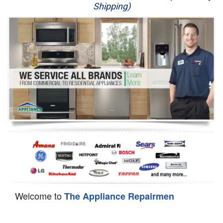
Shipping)
Appliance Repair
Washer Repair
Dryer Repair
Refrigerator Repair
Oven Repair
Dishwasher Repair
Welcome to
The Appliance Repairmen