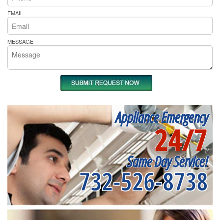
EMAIL
MESSAGE
Appliance Emergency
24/7
Same Day Service!
732-526-8738