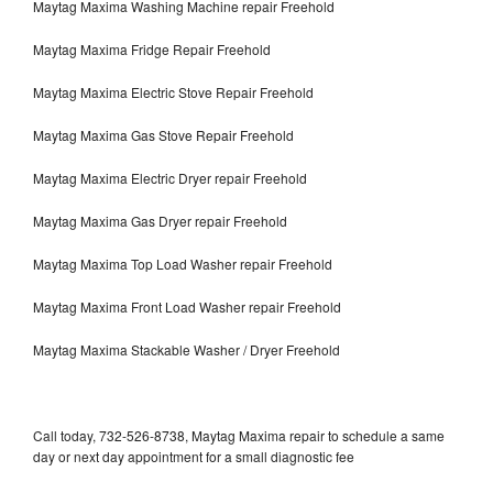
Maytag Maxima Washing Machine repair Freehold
Maytag Maxima Fridge Repair Freehold
Maytag Maxima Electric Stove Repair Freehold
Maytag Maxima Gas Stove Repair Freehold
Maytag Maxima Electric Dryer repair Freehold
Maytag Maxima Gas Dryer repair Freehold
Maytag Maxima Top Load Washer repair Freehold
Maytag Maxima Front Load Washer repair Freehold
Maytag Maxima Stackable Washer / Dryer Freehold
Call today, 732-526-8738, Maytag Maxima repair to schedule a same
day or next day appointment for a small diagnostic fee