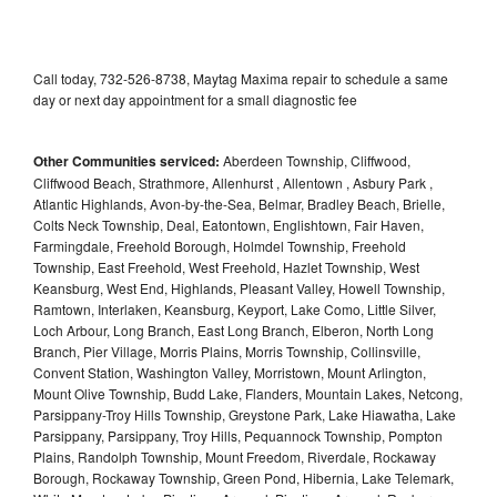
Call today, 732-526-8738, Maytag Maxima repair to schedule a same
day or next day appointment for a small diagnostic fee
Other Communities serviced:
Aberdeen Township, Cliffwood,
Cliffwood Beach, Strathmore, Allenhurst , Allentown , Asbury Park ,
Atlantic Highlands, Avon-by-the-Sea, Belmar, Bradley Beach, Brielle,
Colts Neck Township, Deal, Eatontown, Englishtown, Fair Haven,
Farmingdale, Freehold Borough, Holmdel Township, Freehold
Township, East Freehold, West Freehold, Hazlet Township, West
Keansburg, West End, Highlands, Pleasant Valley, Howell Township,
Ramtown, Interlaken, Keansburg, Keyport, Lake Como, Little Silver,
Loch Arbour, Long Branch, East Long Branch, Elberon, North Long
Branch, Pier Village, Morris Plains, Morris Township, Collinsville,
Convent Station, Washington Valley, Morristown, Mount Arlington,
Mount Olive Township, Budd Lake, Flanders, Mountain Lakes, Netcong,
Parsippany-Troy Hills Township, Greystone Park, Lake Hiawatha, Lake
Parsippany, Parsippany, Troy Hills, Pequannock Township, Pompton
Plains, Randolph Township, Mount Freedom, Riverdale, Rockaway
Borough, Rockaway Township, Green Pond, Hibernia, Lake Telemark,