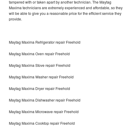
tampered with or taken apart by another technician. The Maytag
Maxima technicians are extremely experienced and affordable, so they
will be able to give you a reasonable price for the efficient service they
provide.
Maytag Maxima Refrigerator repair Freehold
Maytag Maxima Oven repair Freehold
Maytag Maxima Stove repair Freehold
Maytag Maxima Washer repair Freehold
Maytag Maxima Dryer repair Freehold
Maytag Maxima Dishwasher repair Freehold
Maytag Maxima Microwave repair Freehold
Maytag Maxima Cooktop repair Freehold