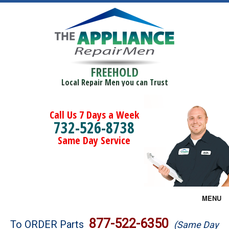
FREEHOLD
Local Repair Men you can Trust
Call Us 7 Days a Week
732-526-8738
Same Day Service
MENU
Brands
877-522-6350
To ORDER Parts
(Same Day