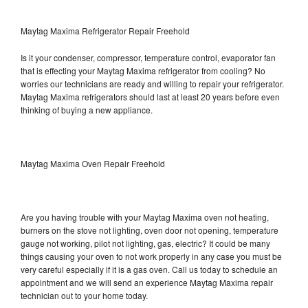
Maytag Maxima Refrigerator Repair Freehold
Is it your condenser, compressor, temperature control, evaporator fan
that is effecting your Maytag Maxima refrigerator from cooling? No
worries our technicians are ready and willing to repair your refrigerator.
Maytag Maxima refrigerators should last at least 20 years before even
thinking of buying a new appliance.
Maytag Maxima Oven Repair Freehold
Are you having trouble with your Maytag Maxima oven not heating,
burners on the stove not lighting, oven door not opening, temperature
gauge not working, pilot not lighting, gas, electric? It could be many
things causing your oven to not work properly in any case you must be
very careful especially if it is a gas oven. Call us today to schedule an
appointment and we will send an experience Maytag Maxima repair
technician out to your home today.