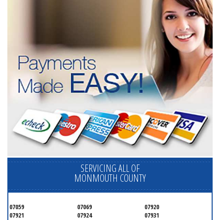
SERVICING ALL OF
MONMOUTH COUNTY
07059
07069
07920
07921
07924
07931