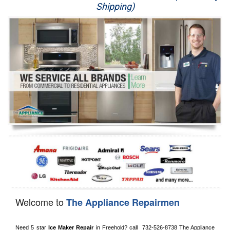
Shipping)
Appliance Repair
Washer Repair
Dryer Repair
Refrigerator Repair
Oven Repair
Dishwasher Repair
Welcome to
The Appliance Repairmen
Need 5 star 
Ice Maker Repair
 in 
Freehold?
 call 
 732-526-8738
 The Appliance 