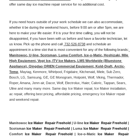
offer same day ice machine repair service for no additional cost. 
If you need hours outside of your work schedule we can also accommodate, 
whether it be during the weekend hours, before 9:00 am or after 5pm, we are 
here to make your life easier. If it is your first time calling, you will not be 
disappointed, if you have been with us before and have a favorite technician, let 
us know. Pick up the phone and call 
 732-526-8738
 and schedule an 
appointment in a time slot that is most convenient for any of the following brands:
Manitowoc, U-line, Scotsman, Luma Comfort, Ice-o-Matic, Hoshizaki, Mile 
High Equipment, Vogt Ice, ITV Ice Makers, LMS Worldwide (Bluestone 
Appliance), Qingdao ORIEN Commercial Equipment, Kold-Draft, Arctic-
Temp
, Maytag, Kenmore, Whirlpool, Frigidaire, Kitchenaid, Miele, Sub Zero, 
Bosch, LG, Samsung, GE, GE Monogram, Hotpoint, Wolf, Viking, Thermador, 
Roper, Amana, Jenn-air, Dacor, Wolf, Electrolux, Haier, Caloric, Tappan, Sears, 
Uline and many many more. Same day Ice Maker repair, Ice Maker installation, 
ac repair, offering best pricing, affordable pricing, emergency Ice Maker repair 
and weekend repair.
Manitowoc 
Ice Maker  Repair Freehold
 | U-line 
Ice Maker  Repair Freehold
 | 
Scotsman 
Ice Maker  Repair Freehold
 | Luma 
Ice Maker  Repair Freehold |
Comfort 
Ice Maker  Repair Freehold
 | Ice-o-Matic 
Ice Maker  Repair 