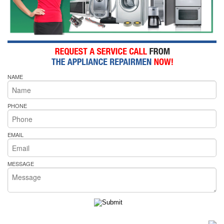
NAME
PHONE
EMAIL
MESSAGE