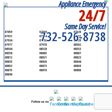
Appliance Emergency
24/7
SERVICING ALL OF
MONMOUTH COUNTY
Same Day Service!
732-526-8738
07059
07069
07920
07921
07924
07931
07934
07938
07939
07977
07978
08502
08504
08528
08553
08558
08805
08807
08812
08821
08823
08835
08836
08844
08853
08873
08869
08875
08876
08880
08890
Follow us on