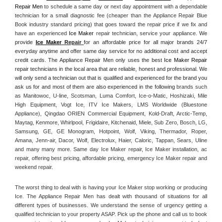
Repair Men
 to schedule a same day or next day appointment with a dependable 
technician for a small diagnostic fee (cheaper than the Appliance Repair Blue 
Book industry standard pricing) that goes toward the repair price if we fix and 
have an experienced 
Ice Maker
 repair technician, service your appliance. 
We 
provide 
Ice Maker
 Repair
for an affordable price for all major brands 24/7 
everyday anytime and offer same day service for no additional cost and accept 
credit cards. The Appliance Repair Men only uses the best 
Ice Maker Repair
repair technicians in the local area that are reliable, honest and professional. We 
will only send a technician out that is qualified and experienced for the brand you 
ask us for and most of them are also experienced in the following 
brands such 
as Manitowoc, U-line, Scotsman, Luma Comfort, Ice-o-Matic, Hoshizaki, Mile 
High Equipment, Vogt Ice, ITV Ice Makers, LMS Worldwide (Bluestone 
Appliance), Qingdao ORIEN Commercial Equipment, Kold-Draft, Arctic-Temp, 
Maytag, Kenmore, Whirlpool, Frigidaire, Kitchenaid, Miele, Sub Zero, Bosch, LG, 
Samsung, GE, GE Monogram, Hotpoint, Wolf, Viking, Thermador, Roper, 
Amana, Jenn-air, Dacor, Wolf, Electrolux, Haier, Caloric, Tappan, Sears, Uline 
and many many more. Same day Ice Maker repair, Ice Maker installation, ac 
repair, offering best pricing, affordable pricing, emergency Ice Maker repair and 
weekend repair.
The worst thing to deal with is having your Ice Maker stop working or producing 
Ice. The Appliance Repair Men has dealt with thousand of situations for all 
different types of businesses. We understand the sense of urgency getting a 
qualified technician to your property ASAP. Pick up the phone and call us to book 