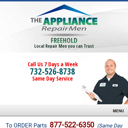
FREEHOLD
Local Repair Men you can Trust
Call Us 7 Days a Week
732-526-8738
Same Day Service
MENU
Brands
877-522-6350
To ORDER Parts
(Same Day