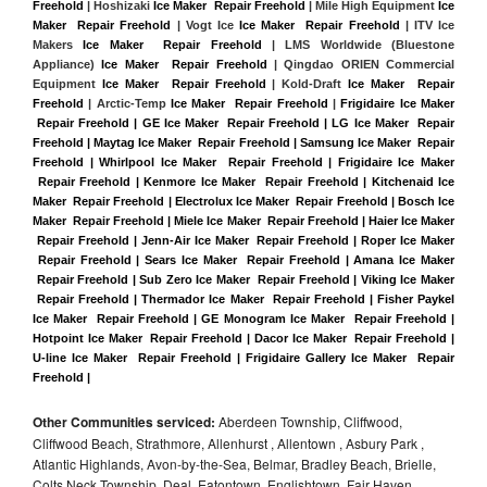
Freehold
 | Hoshizaki 
Ice Maker  Repair Freehold
 | Mile High Equipment 
Ice 
Maker  Repair Freehold
 | Vogt Ice 
Ice Maker  Repair Freehold
 | ITV Ice 
Makers 
Ice Maker  Repair Freehold 
| LMS Worldwide (Bluestone 
Appliance) 
Ice Maker  Repair Freehold
 | Qingdao ORIEN Commercial 
Equipment 
Ice Maker  Repair Freehold
 | Kold-Draft 
Ice Maker  Repair 
Freehold
 | Arctic-Temp 
Ice Maker  Repair Freehold
 |
Frigidaire Ice Maker 
 Repair Freehold | GE Ice Maker  Repair Freehold | LG Ice Maker  Repair 
Freehold | Maytag Ice Maker  Repair Freehold | Samsung Ice Maker  Repair 
Freehold | Whirlpool Ice Maker  Repair Freehold | Frigidaire Ice Maker 
 Repair Freehold | Kenmore Ice Maker  Repair Freehold | Kitchenaid Ice 
Maker  Repair Freehold | Electrolux Ice Maker  Repair Freehold | Bosch Ice 
Maker  Repair Freehold | Miele Ice Maker  Repair Freehold | Haier Ice Maker 
 Repair Freehold | Jenn-Air Ice Maker  Repair Freehold | Roper Ice Maker 
 Repair Freehold | Sears Ice Maker  Repair Freehold | Amana Ice Maker 
 Repair Freehold | Sub Zero Ice Maker  Repair Freehold | Viking Ice Maker 
 Repair Freehold | Thermador Ice Maker  Repair Freehold | Fisher Paykel 
Ice Maker  Repair Freehold | GE Monogram Ice Maker  Repair Freehold | 
Hotpoint Ice Maker  Repair Freehold | Dacor Ice Maker  Repair Freehold | 
U-line Ice Maker  Repair Freehold | Frigidaire Gallery Ice Maker  Repair 
Freehold |
Other Communities serviced:
Aberdeen Township, Cliffwood,
Cliffwood Beach, Strathmore, Allenhurst , Allentown , Asbury Park ,
Atlantic Highlands, Avon-by-the-Sea, Belmar, Bradley Beach, Brielle,
Colts Neck Township, Deal, Eatontown, Englishtown, Fair Haven,