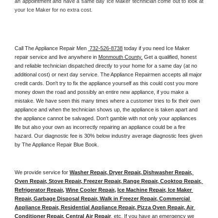
an appointment and have a same day Ice Maker technician come out to look at 
your Ice Maker for no extra cost. 
Call The Appliance Repair Men 
 732-526-8738
 today if you need Ice Maker 
repair service and live anywhere in 
Monmouth County.
 Get a qualified, honest 
and reliable technician dispatched directly to your home for a same day (at no 
additional cost) or next day service. The Appliance Repairmen accepts all major 
credit cards. Don't try to fix the appliance yourself as this could cost you more 
money down the road and possibly an entire new appliance, if you make a 
mistake. We have seen this many times where a customer tries to fix their own 
appliance and when the technician shows up, the appliance is taken apart and 
the appliance cannot be salvaged. Don't gamble with not only your appliances 
life but also your own as incorrectly repairing an appliance could be a fire 
hazard. Our diagnostic fee is 30% below industry average diagnostic fees given 
by The Appliance Repair Blue Book. 
We provide service for 
Washer Repair, Dryer Repair, Dishwasher Repair, 
Oven Repair, Stove Repair, Freezer Repair, Range Repair, Cooktop Repair, 
Refrigerator Repair
, 
Wine Cooler Repair
, 
Ice Machine Repair, Ice Maker 
Repair, Garbage Disposal Repair, Walk in Freezer Repair, Commercial 
Appliance Repair, Residential Appliance Repair, Pizza Oven Repair, Air 
Conditioner Repair, Central Air Repair
, etc. If you have an emergency we 