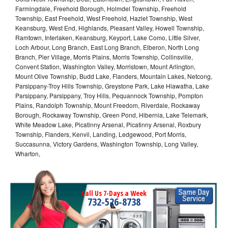
Farmingdale, Freehold Borough, Holmdel Township, Freehold
Township, East Freehold, West Freehold, Hazlet Township, West
Keansburg, West End, Highlands, Pleasant Valley, Howell Township,
Ramtown, Interlaken, Keansburg, Keyport, Lake Como, Little Silver,
Loch Arbour, Long Branch, East Long Branch, Elberon, North Long
Branch, Pier Village, Morris Plains, Morris Township, Collinsville,
Convent Station, Washington Valley, Morristown, Mount Arlington,
Mount Olive Township, Budd Lake, Flanders, Mountain Lakes, Netcong,
Parsippany-Troy Hills Township, Greystone Park, Lake Hiawatha, Lake
Parsippany, Parsippany, Troy Hills, Pequannock Township, Pompton
Plains, Randolph Township, Mount Freedom, Riverdale, Rockaway
Borough, Rockaway Township, Green Pond, Hibernia, Lake Telemark,
White Meadow Lake, Picatinny Arsenal, Picatinny Arsenal, Roxbury
Township, Flanders, Kenvil, Landing, Ledgewood, Port Morris,
Succasunna, Victory Gardens, Washington Township, Long Valley,
Wharton,
Call Us 7-Days a Week
732-526-8738