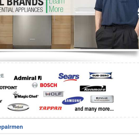
Washer Repair
Bake
epairmen