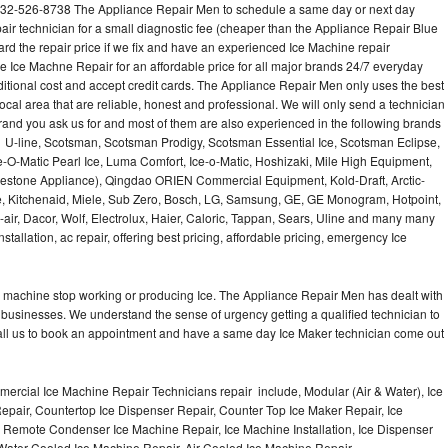
732-526-8738 The Appliance Repair Men to schedule a same day or next day
air technician for a small diagnostic fee (cheaper than the Appliance Repair Blue
ard the repair price if we fix and have an experienced Ice Machine repair
e Ice Machne Repair for an affordable price for all major brands 24/7 everyday
ditional cost and accept credit cards. The Appliance Repair Men only uses the best
ocal area that are reliable, honest and professional. We will only send a technician
 brand you ask us for and most of them are also experienced in the following brands
 U-line, Scotsman, Scotsman Prodigy, Scotsman Essential Ice, Scotsman Eclipse,
-O-Matic Pearl Ice, Luma Comfort, Ice-o-Matic, Hoshizaki, Mile High Equipment,
uestone Appliance), Qingdao ORIEN Commercial Equipment, Kold-Draft, Arctic-
e, Kitchenaid, Miele, Sub Zero, Bosch, LG, Samsung, GE, GE Monogram, Hotpoint,
air, Dacor, Wolf, Electrolux, Haier, Caloric, Tappan, Sears, Uline and many many
tallation, ac repair, offering best pricing, affordable pricing, emergency Ice
Ice machine stop working or producing Ice. The Appliance Repair Men has dealt with
 of businesses. We understand the sense of urgency getting a qualified technician to
all us to book an appointment and have a same day Ice Maker technician come out
ercial Ice Machine Repair Technicians repair include, Modular (Air & Water), Ice
air, Countertop Ice Dispenser Repair, Counter Top Ice Maker Repair, Ice
r, Remote Condenser Ice Machine Repair, Ice Machine Installation, Ice Dispenser
Water Cooled Ice Machine Repair, Air Cooled Ice Machine Repair,