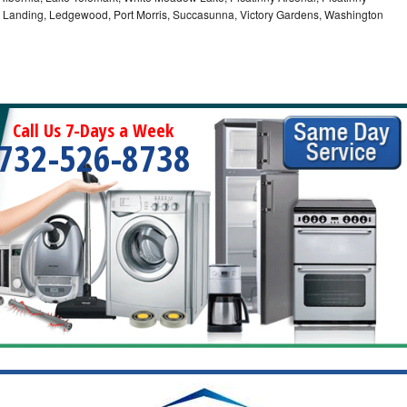
, Landing, Ledgewood, Port Morris, Succasunna, Victory Gardens, Washington
Call Us 7-Days a Week
732-526-8738