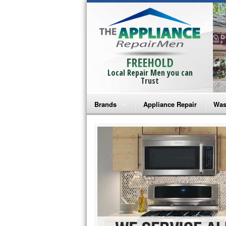
FREEHOLD
Local Repair Men you can
Trust
Brands
Appliance Repair
Was
Bosch Repair
Ama
Frigidaire Repair
Whi
GE Monogram Repair
May
GE Repair
Fri
Haier Repair
Ele