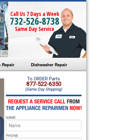
Call Us 7 Days a Week
732-526-8738
Same Day Service
 Repair
Dishwasher Repair
a Microwave Repair
Amana Dishwasher Repair
To ORDER Parts
877-522-6350
(Same Day Shipping)
a Oven Repair
Whirlpool Dishwasher Repair
lpool Microwave Repair
NAME
lpool Oven Repair
lpool Cooktop Repair
PHONE