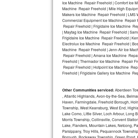
Ice Machine Repair Freehold | Comfort Ice M
Machine Repair Freehold | Mile High Equipme
Bosch Axxis Repair
Makers Ice Machine Repair Freehold | LMS 
Commercial Equipment Ice Machine Repair Fr
Bosch 500 Series Repair
Repair Freehold | Frigidaire Ice Machine Re
| Maytag Ice Machine Repair Freehold | Sam
Bosch 800 Series Repair
Frigidaire Ice Machine Repair Freehold | Ke
Electrolux Ice Machine Repair Freehold | Bo
Samsung Aquajet Repair
Machine Repair Freehold | Jenn-Air Ice Mac
Repair Freehold | Amana Ice Machine Repair
Freehold | Thermador Ice Machine Repair Fr
Samsung Superspeed Repair
Repair Freehold | Hotpoint Ice Machine Repa
Freehold | Frigidaire Gallery Ice Machine Rep
LG Studio Repair
LG Turbowash Repair
Other Communities serviced:
Aberdeen Towns
, Atlantic Highlands, Avon-by-the-Sea, Belma
LG Stackable Repair
Haven, Farmingdale, Freehold Borough, Holm
Township, West Keansburg, West End, Highlan
Lake Como, Little Silver, Loch Arbour, Long B
LG Steam Repair
Morris Township, Collinsville, Convent Stati
Lake, Flanders, Mountain Lakes, Netcong, Pa
GE True Temp Repair
Parsippany, Troy Hills, Pequannock Townsh
Borough, Rockaway Township, Green Pond, Hi