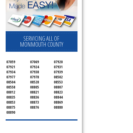
SERVICING ALL OF
MONMOUTH COUNTY
07059
07069
07920
07921
07924
07931
07934
07938
07939
07977
07978
08502
08504
08528
08553
08558
08805
08807
08812
08821
08823
08835
08836
08844
08853
08873
08869
08875
08876
08880
08890