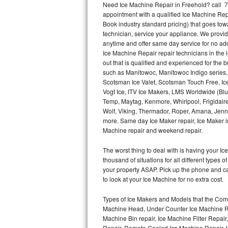
Need Ice Machine Repair in Freehold? call 
appointment with a qualified Ice Machine Rep
Thermador Repair
Book industry standard pricing) that goes tow
technician, service your appliance. We provid
U-line Repair
anytime and offer same day service for no ad
Ice Machine Repair repair technicians in the l
out that is qualified and experienced for the
Viking Repair
such as Manitowoc, Manitowoc Indigo series,
Scotsman Ice Valet, Scotsman Touch Free, Ice
Whirlpool Repair
Vogt Ice, ITV Ice Makers, LMS Worldwide (Bl
Temp, Maytag, Kenmore, Whirlpool, Frigidair
Wolf Repair
Wolf, Viking, Thermador, Roper, Amana, Jenn-
more. Same day Ice Maker repair, Ice Maker ins
Asko Repair
Machine repair and weekend repair.
The worst thing to deal with is having your 
Speed Queen Repair
thousand of situations for all different types
your property ASAP. Pick up the phone and c
Danby Repair
to look at your Ice Machine for no extra cost.
Marvel Repair
Types of Ice Makers and Models that the Comm
Machine Head, Under Counter Ice Machine Rep
Lynx Repair
Machine Bin repair, Ice Machine Filter Repai
Repair, Remote Cooled Ice Machine Repair, 