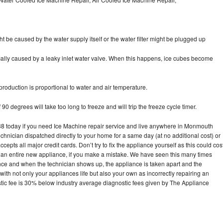
ht be caused by the water supply itself or the water filter might be plugged up
pically caused by a leaky inlet water valve. When this happens, ice cubes become
oduction is proportional to water and air temperature.
90 degrees will take too long to freeze and will trip the freeze cycle timer.
 today if you need Ice Machine repair service and live anywhere in Monmouth
echnician dispatched directly to your home for a same day (at no additional cost) or
pts all major credit cards. Don’t try to fix the appliance yourself as this could cos
n entire new appliance, if you make a mistake. We have seen this many times
ance and when the technician shows up, the appliance is taken apart and the
th not only your appliances life but also your own as incorrectly repairing an
stic fee is 30% below industry average diagnostic fees given by The Appliance