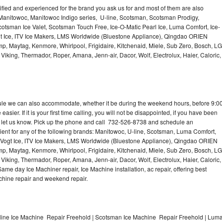
lified and experienced for the brand you ask us for and most of them are also
 Manitowoc, Manitowoc Indigo series, U-line, Scotsman, Scotsman Prodigy,
otsman Ice Valet, Scotsman Touch Free, Ice-O-Matic Pearl Ice, Luma Comfort, Ice-
gt Ice, ITV Ice Makers, LMS Worldwide (Bluestone Appliance), Qingdao ORIEN
p, Maytag, Kenmore, Whirlpool, Frigidaire, Kitchenaid, Miele, Sub Zero, Bosch, LG
king, Thermador, Roper, Amana, Jenn-air, Dacor, Wolf, Electrolux, Haier, Caloric,
dule we can also accommodate, whether it be during the weekend hours, before 9:0
asier. If it is your first time calling, you will not be disappointed, if you have been
n, let us know. Pick up the phone and call 732-526-8738 and schedule an
nient for any of the following brands: Manitowoc, U-line, Scotsman, Luma Comfort,
, Vogt Ice, ITV Ice Makers, LMS Worldwide (Bluestone Appliance), Qingdao ORIEN
p, Maytag, Kenmore, Whirlpool, Frigidaire, Kitchenaid, Miele, Sub Zero, Bosch, LG
king, Thermador, Roper, Amana, Jenn-air, Dacor, Wolf, Electrolux, Haier, Caloric,
e day Ice Machiner repair, Ice Machine installation, ac repair, offering best
achine repair and weekend repair.
line Ice Machine Repair Freehold | Scotsman Ice Machine Repair Freehold | Lum