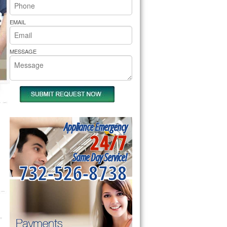
rs Pride Repair
EMAIL
MESSAGE
Appliance Emergency
24/7
Same Day Service!
732-526-8738