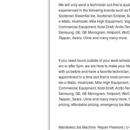
Kitchenaid Superba Repair
We will only send a technician out that is qua
experienced in the following brands such as
GE Artistry Repair
Scotsman Essential Ice, Scotsman Eclipse, Sc
o-Matic, Hoshizaki, Mile High Equipment, Vo
Whirlpool Duet Repair
Commercial Equipment, Kold-Draft, Arctic-Tem
Samsung, GE, GE Monogram, Hotpoint, Wolf, Vi
Tappan, Sears, Uline and many many more.
Maytag Bravos Repair
Whirlpool Cabrio Repair
If you need hours outside of your work sche
Frigidaire Professional Repair
am or after 5pm, we are here to make your life e
with us before and have a favorite technicia
Whirlpool Smart Repair
appointment in a time slot that is most conve
Ice-o-Matic, Hoshizaki, Mile High Equipment
Commercial Equipment, Kold-Draft, Arctic-Tem
Whirlpool Sidekicks Repair
Samsung, GE, GE Monogram, Hotpoint, Wolf, Vi
Tappan, Sears, Uline and many many more. Sam
Maytag Maxima Repair
pricing, affordable pricing, emergency Ice M
Kitchenaid Pro Line Repair
Samsung Chef Collection Repair
Manitowoc Ice Machine Repair Freehold | U-