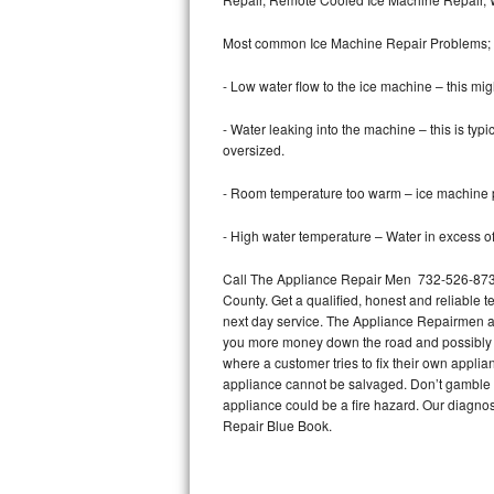
Bertazzoni Repair
Most common Ice Machine Repair Problems;
Electrolux Repair
- Low water flow to the ice machine – this mig
Dacor Repair
- Water leaking into the machine – this is ty
oversized.
Amana Repair
- Room temperature too warm – ice machine pr
GE Profile Repair
- High water temperature – Water in excess of 
GE Cafe Repair
Call The Appliance Repair Men 732-526-8738
County. Get a qualified, honest and reliable t
Frigidaire Gallery Repair
next day service. The Appliance Repairmen acce
you more money down the road and possibly a
Whirlpool Gold Repair
where a customer tries to fix their own appli
appliance cannot be salvaged. Don’t gamble wi
Kenmore Elite Repair
appliance could be a fire hazard. Our diagno
Repair Blue Book.
Kitchenaid Architect Repair