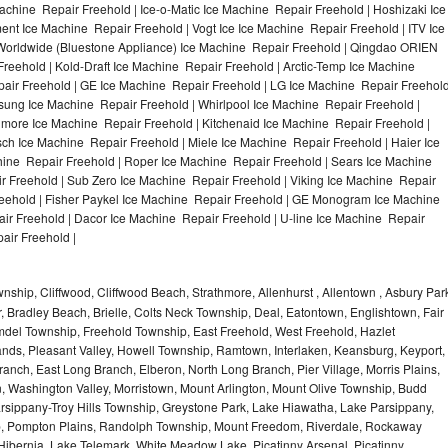
achine Repair Freehold | Ice-o-Matic Ice Machine Repair Freehold | Hoshizaki Ice
nt Ice Machine Repair Freehold | Vogt Ice Ice Machine Repair Freehold | ITV Ice
Worldwide (Bluestone Appliance) Ice Machine Repair Freehold | Qingdao ORIEN
eehold | Kold-Draft Ice Machine Repair Freehold | Arctic-Temp Ice Machine
pair Freehold | GE Ice Machine Repair Freehold | LG Ice Machine Repair Freehol
sung Ice Machine Repair Freehold | Whirlpool Ice Machine Repair Freehold |
nmore Ice Machine Repair Freehold | Kitchenaid Ice Machine Repair Freehold |
sch Ice Machine Repair Freehold | Miele Ice Machine Repair Freehold | Haier Ice
hine Repair Freehold | Roper Ice Machine Repair Freehold | Sears Ice Machine
 Freehold | Sub Zero Ice Machine Repair Freehold | Viking Ice Machine Repair
eehold | Fisher Paykel Ice Machine Repair Freehold | GE Monogram Ice Machine
ir Freehold | Dacor Ice Machine Repair Freehold | U-line Ice Machine Repair
air Freehold |
hip, Cliffwood, Cliffwood Beach, Strathmore, Allenhurst , Allentown , Asbury Par
r, Bradley Beach, Brielle, Colts Neck Township, Deal, Eatontown, Englishtown, Fair
del Township, Freehold Township, East Freehold, West Freehold, Hazlet
ds, Pleasant Valley, Howell Township, Ramtown, Interlaken, Keansburg, Keyport,
ranch, East Long Branch, Elberon, North Long Branch, Pier Village, Morris Plains,
on, Washington Valley, Morristown, Mount Arlington, Mount Olive Township, Budd
rsippany-Troy Hills Township, Greystone Park, Lake Hiawatha, Lake Parsippany,
ip, Pompton Plains, Randolph Township, Mount Freedom, Riverdale, Rockaway
bernia, Lake Telemark, White Meadow Lake, Picatinny Arsenal, Picatinny