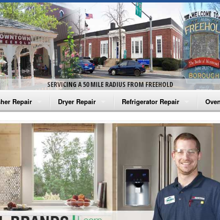
SERVICING A 50 MILE RADIUS FROM FREEHOLD
her Repair
Dryer Repair
Refrigerator Repair
Oven
na Washer Repair
Amana Dryer Repair
Amana Refrigerator Repair
Aman
rlpool Washer Repair
Maytag Dryer Repair
Whirlpool Refrigerator Repair
Aman
tag Washer Repair
Whirlpool Dryer Repair
GE Refrigerator Repair
Whir
gidaire Washer Repair
GE Dryer Repair
Turbo Air Repair
Whir
ctrolux Washer Repair
Whir