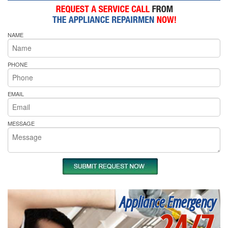
NAME
PHONE
EMAIL
MESSAGE
Appliance Emergency
24/7