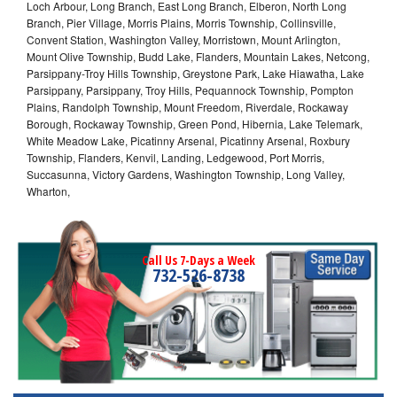
Loch Arbour, Long Branch, East Long Branch, Elberon, North Long
Branch, Pier Village, Morris Plains, Morris Township, Collinsville,
Convent Station, Washington Valley, Morristown, Mount Arlington,
Mount Olive Township, Budd Lake, Flanders, Mountain Lakes, Netcong,
Parsippany-Troy Hills Township, Greystone Park, Lake Hiawatha, Lake
Parsippany, Parsippany, Troy Hills, Pequannock Township, Pompton
Plains, Randolph Township, Mount Freedom, Riverdale, Rockaway
Borough, Rockaway Township, Green Pond, Hibernia, Lake Telemark,
White Meadow Lake, Picatinny Arsenal, Picatinny Arsenal, Roxbury
Township, Flanders, Kenvil, Landing, Ledgewood, Port Morris,
Succasunna, Victory Gardens, Washington Township, Long Valley,
Wharton,
Call Us 7-Days a Week
732-526-8738