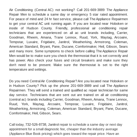
Air Conditioning (Central AC) not working? Call 201-669-3889 The Appliance 
Repair Men to schedule a same day or emergency 5 star rated appointment. 
For peace of mind and 24 hr fast service, please call The Appliance Repairmen 
to get your central AC unit running again. If you are located near Hoboken or 
inside of Hudson County. Friendly, professional air conditioning repair 
technicians that are experienced on all ac unit brands including, Carrier, 
Goodman, Rheem, Amana, Trane Lennox, Ruud, York, Maytag, Arcoaire, 
Tempstar, Luxaire, Frigidaire, Janitrol, Weatherking, Armstrong, Coleman, 
American Standard, Bryant, Pane, Ducane, Comfortmaker, Heil, Gibson, Sears 
and many more. Some symptoms to check before calling The Appliance Repair 
Men would be to make sure you check the thermostat that it is set correctly and 
has power. Also check your fuses and circuit breakers and make sure they 
don't need to be present. Make sure the thermostat is set to the right 
temperature and settings.
Do you need Central Air Conditioning Repair? Are you located near Hoboken or 
in Hudson County? Pick up the phone 201-669-3889 and call The Appliance 
Repairmen. They will send a trained and qualified ac repair technician for same 
day service. Technicians that are sent out are trained on all air conditioning 
(central ac) brands including Carrier, Goodman, Rheem, Amana, Trane Lennox, 
Ruud, York, Maytag, Arcoaire, Tempstar, Luxaire, Frigidaire, Janitrol, 
Weatherking, Armstrong, Coleman, American Standard, Bryant, Pane, Ducane, 
Comfortmaker, Heil, Gibson, Sears.
Call today, 
732-526-8738,
Janitrol 
repair to schedule a same day or next day 
appointment for a small diagnostic fee, cheaper than the industry average 
(Appliance Blue Book pricing) which goes toward the repair price. Have an 