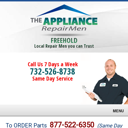
FREEHOLD
Local Repair Men you can Trust
Call Us 7 Days a Week
732-526-8738
Same Day Service
MENU
Brands
877-522-6350
To ORDER Parts
(Same Day