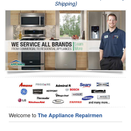
Shipping)
Appliance Repair
Washer Repair
Dryer Repair
Refrigerator Repair
Oven Repair
Dishwasher Repair
Welcome to
The Appliance Repairmen