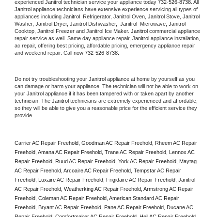
experienced 
Janitrol
 technician service your appliance today 
732-526-8738
. All 
Janitrol
 appliance technicians have extensive experience servicing all types of 
appliances including 
Janitrol 
 Refrigerator, 
Janitrol
 Oven, 
Janitrol
 Stove, 
Janitrol 
Washer, 
Janitrol 
Dryer, Janitrol Dishwasher,  
Janitrol 
 Microwave, 
Janitrol
Cooktop, 
Janitrol
 Freezer and Janitrol Ice Maker. 
Janitrol
 commercial appliance 
repair service as well. Same day appliance repair, 
Janitrol
 appliance installation, 
ac repair, offering best pricing, affordable pricing, emergency appliance repair 
and weekend repair. Call now 
732-526-8738.
Do not try troubleshooting your 
Janitrol
 appliance at home by yourself as you 
can damage or harm your appliance. The technician will not be able to work on 
your 
Janitrol
 appliance if it has been tampered with or taken apart by another 
technician. The 
Janitrol
 technicians are extremely experienced and affordable, 
so they will be able to give you a reasonable price for the efficient service they 
provide. 
Carrier AC Repair Freehold, Goodman AC Repair Freehold, Rheem AC Repair 
Freehold, Amana AC Repair Freehold, Trane AC Repair Freehold, Lennox AC 
Repair Freehold, Ruud AC Repair Freehold, York AC Repair Freehold, Maytag 
AC Repair Freehold, Arcoaire AC Repair Freehold, Tempstar AC Repair 
Freehold, Luxaire AC Repair Freehold, Frigidaire AC Repair Freehold, Janitrol 
AC Repair Freehold, Weatherking AC Repair Freehold, Armstrong AC Repair 
Freehold, Coleman AC Repair Freehold, American Standard AC Repair 
Freehold, Bryant AC Repair Freehold, Pane AC Repair Freehold, Ducane AC 
Repair Freehold, Comfortmaker AC Repair Freehold, Heil AC Repair Freehold, 