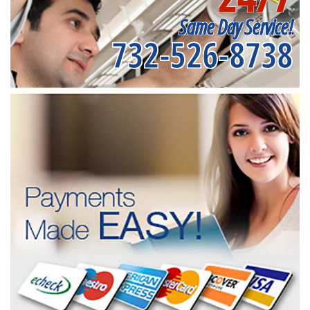
Same Day Service!
732-526-8738