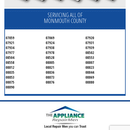
SERVICING ALL OF
MONMOUTH COUNTY
07059
07069
07920
07921
07924
07931
07934
07938
07939
07977
07978
08502
08504
08528
08553
08558
08805
08807
08812
08821
08823
08835
08836
08844
08853
08873
08869
08875
08876
08880
08890