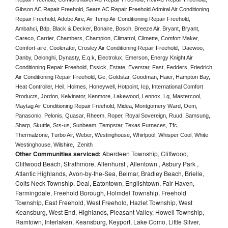
Gibson AC Repair Freehold, Sears AC Repair Freehold Admiral Air Conditioning 
Repair Freehold, Adobe Aire, Air Temp Air Conditioning Repair Freehold, 
Ambahci, Bdp, Black & Decker, Bonaire, Bosch, Breeze Air, Bryant, Bryant, 
Careco, Carrier, Chambers, Champion, Climatrol, Climette, Comfort Maker, 
Comfort-aire, Coolerator, Crosley Air Conditioning Repair Freehold,  Daewoo, 
Danby, Delonghi, Dynasty, E.q.k, Electrolux, Emerson, Energy Knight Air 
Conditioning Repair Freehold, Essick, Estate, Everstar, Fast, Fedders, Friedrich 
Air Conditioning Repair Freehold, Ge, Goldstar, Goodman, Haier, Hampton Bay, 
Heat Controller, Heil, Holmes, Honeywell, Hotpoint, Icp, International Comfort 
Products, Jordon, Kelvinator, Kenmore, Lakewood, Lennox, Lg, Mastercool, 
Maytag Air Conditioning Repair Freehold, Midea, Montgomery Ward, Oem, 
Panasonic, Pelonis, Quasar, Rheem, Roper, Royal Sovereign, Ruud, Samsung, 
Sharp, Skuttle, Srs-us, Sunbeam, Tempstar, Texas Furnaces, Tfc, 
Thermalzone, Turbo Air, Weber, Westinghouse, Whirlpool, Whisper Cool, White 
Westinghouse, Wilshire,  Zenith
Other Communities serviced:
Aberdeen Township, Cliffwood,
Cliffwood Beach, Strathmore, Allenhurst , Allentown , Asbury Park ,
Atlantic Highlands, Avon-by-the-Sea, Belmar, Bradley Beach, Brielle,
Colts Neck Township, Deal, Eatontown, Englishtown, Fair Haven,
Farmingdale, Freehold Borough, Holmdel Township, Freehold
Township, East Freehold, West Freehold, Hazlet Township, West
Keansburg, West End, Highlands, Pleasant Valley, Howell Township,
Ramtown, Interlaken, Keansburg, Keyport, Lake Como, Little Silver,